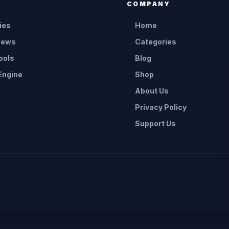
E
COMPANY
ies
Home
News
Categories
ools
Blog
Engine
Shop
About Us
Privacy Policy
Support Us