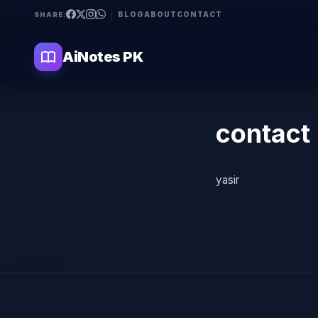
BLOG
ABOUT
CONTACT
SHARE:
AiNotes PK
contact
yasir