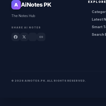
EXPLOR
AiNotes PK
A
Categor
The Notes Hub
Latest 
Smart T
SHARE AI NOTES
Search 
© 2026 AINOTES.PK. ALL RIGHTS RESERVED.