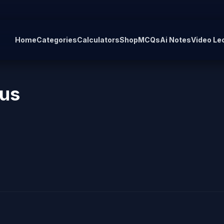
Home
Categories
Calculators
Shop
MCQs
Ai Notes
Video Le
 us