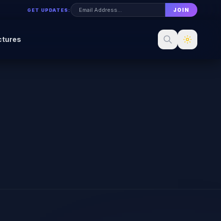
JOIN
GET UPDATES:
ctures