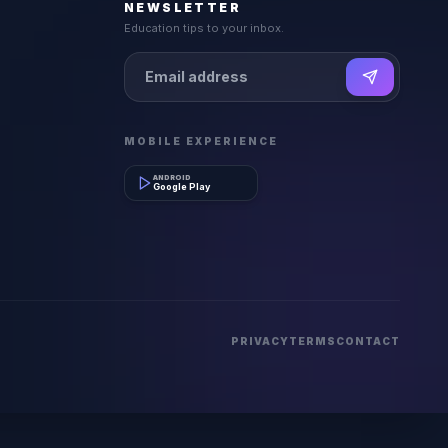
NEWSLETTER
Education tips to your inbox.
MOBILE EXPERIENCE
ANDROID
Google Play
PRIVACY
TERMS
CONTACT